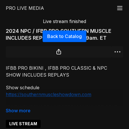
PRO LIVE MEDIA
Live stream finished
2024 NPC / IFBB PRO SOUTHERN MUSCLE
Back to Catalog
INCLUDES REPLAY PRE JUDING 9am. ET
IFBB PRO BIKINI , IFBB PRO CLASSIC & NPC
SHOW INCLUDES REPLAYS
Show schedule
https://southernmuscleshowdown.com
IF YOU PURCHASE LIVESTREAM YOU ARE ABLE
TO WATCH REPLAYS 24 HOURS AFTER THE
SHOW.
LIVE STREAM