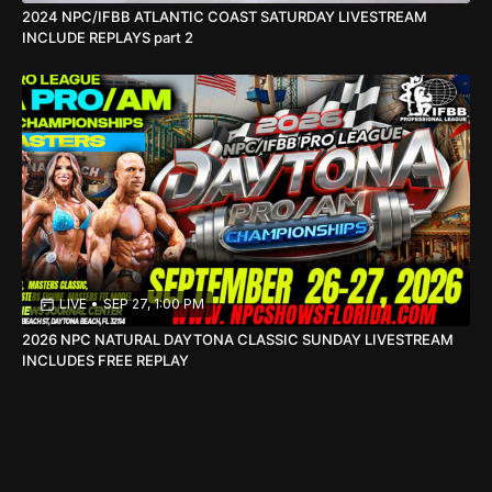
2024 NPC/IFBB ATLANTIC COAST SATURDAY LIVESTREAM
INCLUDE REPLAYS part 2
LIVE
•
SEP 27, 1:00 PM
2026 NPC NATURAL DAYTONA CLASSIC SUNDAY LIVESTREAM
INCLUDES FREE REPLAY