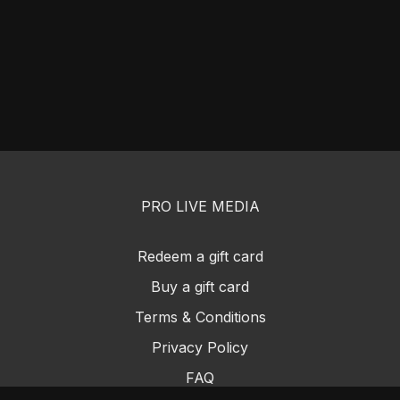
PRO LIVE MEDIA
Redeem a gift card
Buy a gift card
Terms & Conditions
Privacy Policy
FAQ