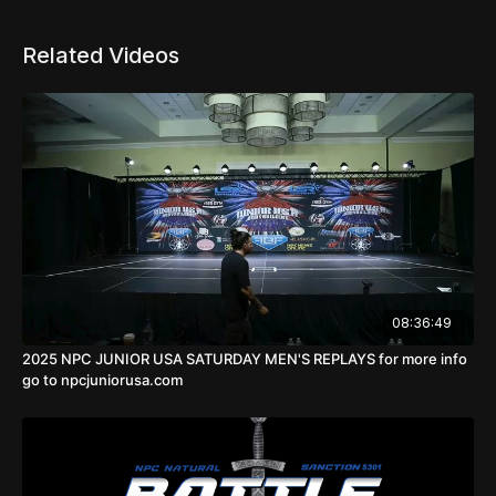
If you are subscribed only for replays you will be
able to watch it after 10 days.
Related Videos
SCREEN RECORDING IS PROHIBITED 🚫. Do not
post videos from livestream on your social media. It
may result in lawsuit up to $10000. You are allowed
to post videos on your social media after 24hours.
Pictures are allowed to post on social media during
the show.
08:36:49
2025 NPC JUNIOR USA SATURDAY MEN'S REPLAYS for more info
go to npcjuniorusa.com