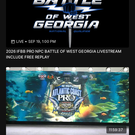
LIVE
•
SEP 19, 1:00 PM
2026 IFBB PRO NPC BATTLE OF WEST GEORGIA LIVESTREAM
INCLUDE FREE REPLAY
11:59:37