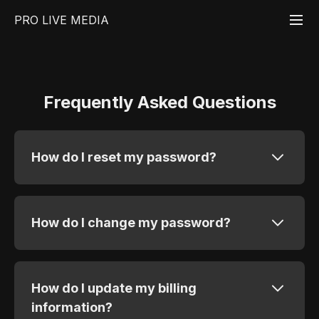
PRO LIVE MEDIA
Frequently Asked Questions
How do I reset my password?
How do I change my password?
How do I update my billing
information?