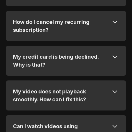
How do I cancel my recurring
subscription?
My credit card is being declined.
Why is that?
My video does not playback
smoothly. How can I fix this?
Can I watch videos using