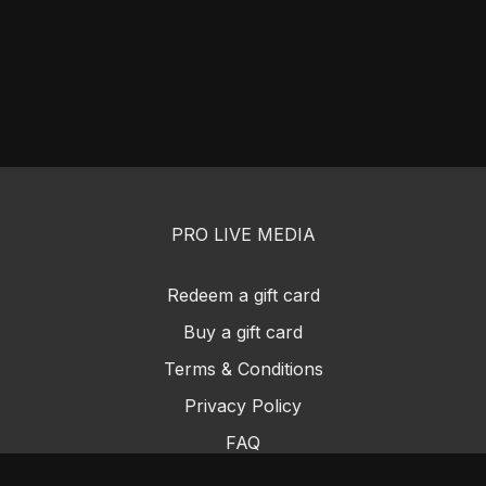
PRO LIVE MEDIA
Redeem a gift card
Buy a gift card
Terms & Conditions
Privacy Policy
FAQ