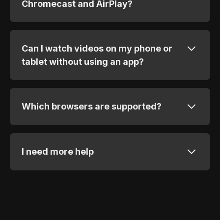
Chromecast and AirPlay?
Can I watch videos on my phone or
tablet without using an app?
Which browsers are supported?
I need more help