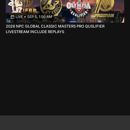
LIVE
•
SEP 5, 1:00 AM
2026 NPC GLOBAL CLASSIC MASTERS PRO QUSLIFIER
LIVESTREAM INCLUDE REPLAYS