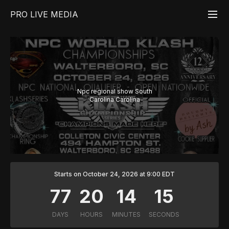
PRO LIVE MEDIA
Npc regional show South
Carolina Carolina
Starts on October 24, 2026 at 9:00 EDT