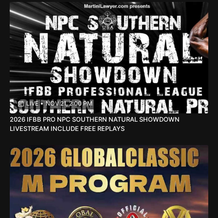
LIVE
•
NOV 21, 2:00 PM
2026 IFBB PRO NPC SOUTHERN NATURAL SHOWDOWN
LIVESTREAM INCLUDE FREE REPLAYS