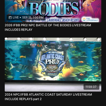
LIVE
•
SEP 12, 1:00 PM
2026 IFBB PRO/ NPC BATTLE OF THE BODIES LIVESTREAM
INCLUDES REPLAY
11:59:37
2024 NPC/IFBB ATLANTIC COAST SATURDAY LIVESTREAM
INCLUDE REPLAYS part 2