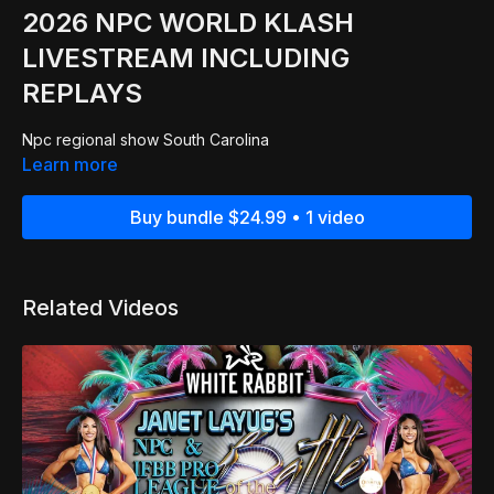
2026 NPC WORLD KLASH
LIVESTREAM INCLUDING
REPLAYS
Npc regional show South Carolina
Learn more
Buy bundle $24.99 • 1 video
Related Videos