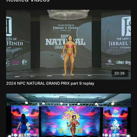
30:36
2024 NPC NATURAL GRAND PRIX part 9 replay