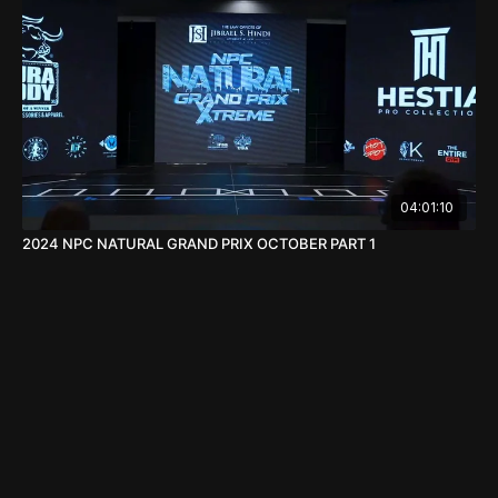
04:01:10
2024 NPC NATURAL GRAND PRIX OCTOBER PART 1