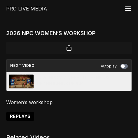
PRO LIVE MEDIA
2026 NPC WOMEN’S WORKSHOP
NEXT VIDEO
Autoplay
2026 NPC WW /IFBB PRO BENELUX
NETHERLANDS REPLAY
Women’s workshop
REPLAYS
Related Videos