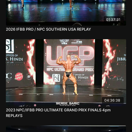
01:37:31
2026 IFBB PRO / NPC SOUTHERN USA REPLAY
04:36:38
2023 NPC/IFBB PRO ULTIMATE GRAND PRIX FINALS 4pm
REPLAYS