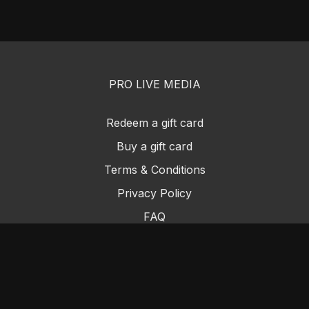
PRO LIVE MEDIA
Redeem a gift card
Buy a gift card
Terms & Conditions
Privacy Policy
FAQ
PRO LIVE MEDIA SUPPORT@PROLIVEMEDIA.COM