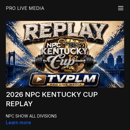
PRO LIVE MEDIA
2026 NPC KENTUCKY CUP
REPLAY
NPC SHOW ALL DIVISIONS
Learn more