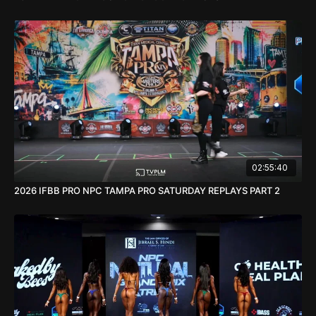
02:55:40
2026 IFBB PRO NPC TAMPA PRO SATURDAY REPLAYS PART 2