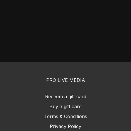
PRO LIVE MEDIA
Redeem a gift card
Buy a gift card
Terms & Conditions
Privacy Policy