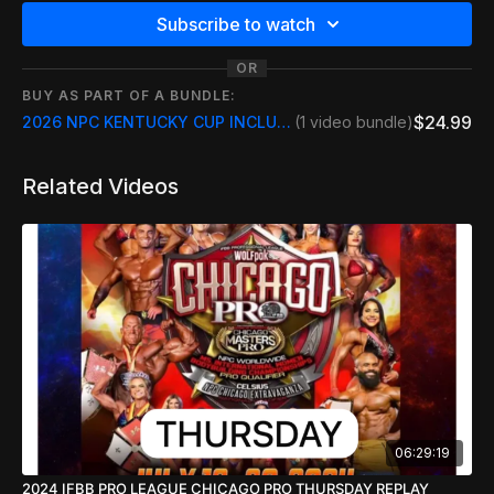
Subscribe to watch
OR
BUY AS PART OF A BUNDLE:
$24.99
2026 NPC KENTUCKY CUP INCLUDE FREE REPLAY
(1 video bundle)
Related Videos
06:29:19
2024 IFBB PRO LEAGUE CHICAGO PRO THURSDAY REPLAY