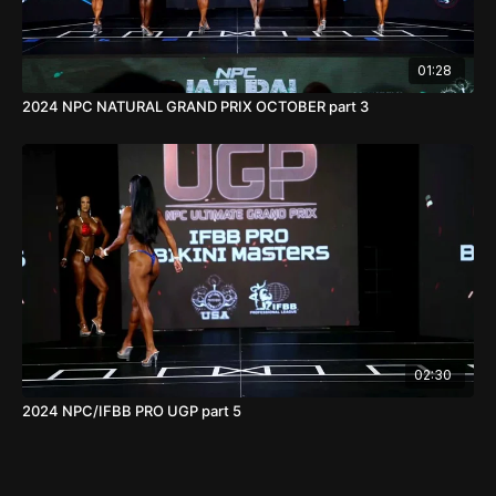
01:28
2024 NPC NATURAL GRAND PRIX OCTOBER part 3
02:30
2024 NPC/IFBB PRO UGP part 5