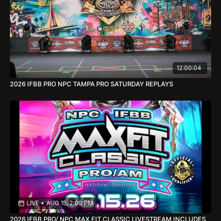
12:00:04
2026 IFBB PRO NPC TAMPA PRO SATURDAY REPLAYS
LIVE
•
AUG 15, 2:00 PM
2026 IFBB PRO/ NPC MAX FIT CLASSIC LIVESTREAM INCLUDES