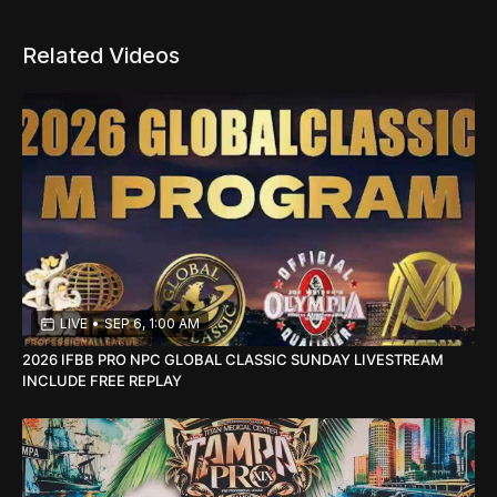
Related Videos
LIVE
•
SEP 6, 1:00 AM
2026 IFBB PRO NPC GLOBAL CLASSIC SUNDAY LIVESTREAM
INCLUDE FREE REPLAY