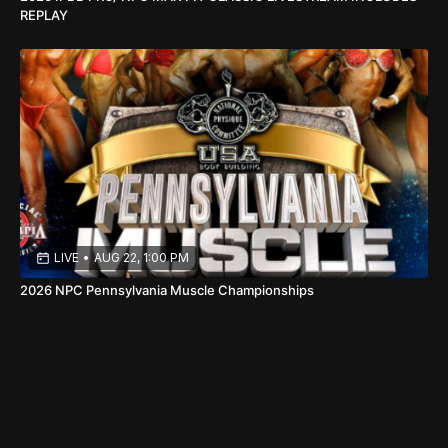
REPLAY
LIVE
•
AUG 22, 1:00 PM
2026 NPC Pennsylvania Muscle Championships