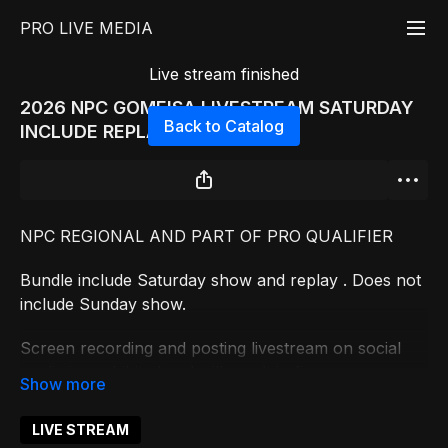
PRO LIVE MEDIA
Live stream finished
2026 NPC GOMEISA LIVESTREAM SATURDAY
Back to Catalog
INCLUDE REPLAYS
NPC REGIONAL AND PART OF PRO QUALIFIER
Bundle include Saturday show and replay . Does not
include Sunday show.
Screen recording and posting livestream on social
media is prohibited and will result in fine
LIVE STREAM