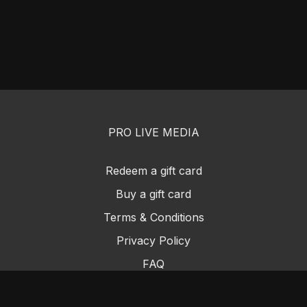
PRO LIVE MEDIA
Redeem a gift card
Buy a gift card
Terms & Conditions
Privacy Policy
FAQ