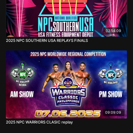
02:54:09
2025 NPC SOUTHERN USA REPLAYS FINALS
09:09:09
2025 NPC WARRIORS CLASIC replay