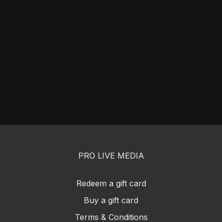
PRO LIVE MEDIA
Redeem a gift card
Buy a gift card
Terms & Conditions