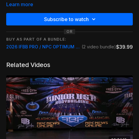
ALL TIMES ARE CENTRAL TIME LISTED BELOW
Learn more
IFBB PRO - Prejudging 9am
Subscribe to watch
IFBB MEN - Prejudging 10am
OR
BUY AS PART OF A BUNDLE:
IFBB WOMEN - Prejudging 11 am
$39.99
2026 IFBB PRO / NPC OPTIMUM CLASSIC LIVESTREAM INCLUDE REPLAY
(2 video bundle)
NPC WOMEN - Prejudging 12pm
Related Videos
IFBB/NPC Finals - Doors Open 5pm
IFBB/NPC Finals - Competition Finals 6pm