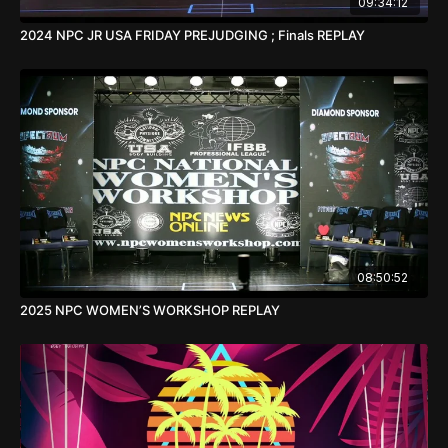
09:34:12
2024 NPC JR USA FRIDAY PREJUDGING ; Finals REPLAY
08:50:52
2025 NPC WOMEN’S WORKSHOP REPLAY