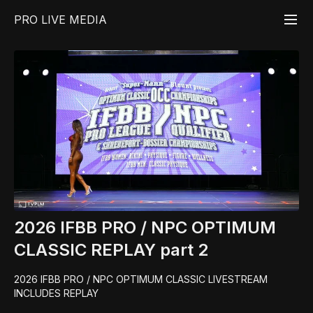
PRO LIVE MEDIA
2026 IFBB PRO / NPC OPTIMUM
CLASSIC REPLAY part 2
2026 IFBB PRO / NPC OPTIMUM CLASSIC LIVESTREAM
INCLUDES REPLAY