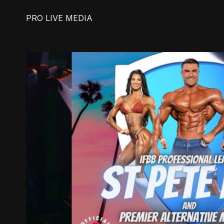
PRO LIVE MEDIA