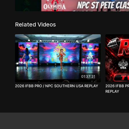
Related Videos
01:37:31
2026 IFBB PRO / NPC SOUTHERN USA REPLAY
2026 IFBB P
REPLAY