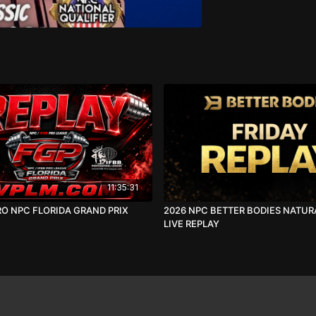
11:35:31
RO NPC FLORIDA GRAND PRIX
2026 NPC BETTER BODIES NATUR
LIVE REPLAY