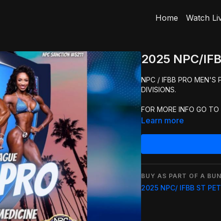
Home
Watch Li
2025 NPC/IFB
NPC / IFBB PRO MEN'S
DIVISIONS.
FOR MORE INFO GO TO
Learn more
BUY AS PART OF A BUN