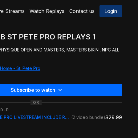
ve Streams
Watch Replays
Contact us
Login
B ST PETE PRO REPLAYS 1
 PHYSIQUE OPEN AND MASTERS, MASTERS BIKINI, NPC ALL
Home - St. Pete Pro
Subscribe to watch
OR
DLE:
$29.99
2025 NPC/ IFBB ST PETE PRO LIVESTREAM INCLUDE REPLAY
(2 video bundle)