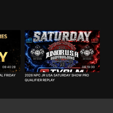
08:40:28
08:19:30
AL FRIDAY
2026 NPC JR USA SATURDAY SHOW PRO
QUALIFIER REPLAY