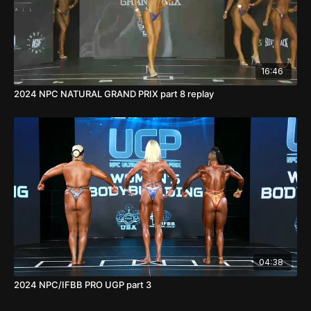
16:46
2024 NPC NATURAL GRAND PRIX part 8 replay
04:38
2024 NPC/IFBB PRO UGP part 3