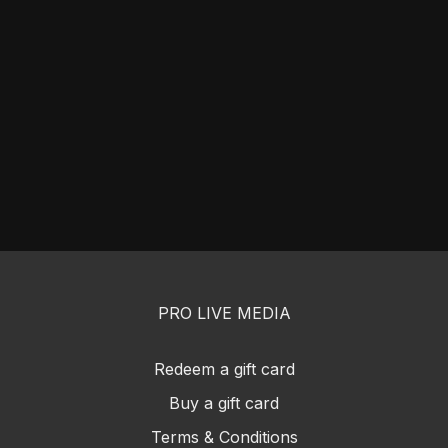
PRO LIVE MEDIA
Redeem a gift card
Buy a gift card
Terms & Conditions