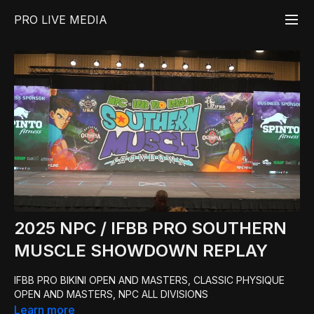
PRO LIVE MEDIA
2025 NPC / IFBB PRO SOUTHERN
MUSCLE SHOWDOWN REPLAY
IFBB PRO BIKINI OPEN AND MASTERS, CLASSIC PHYSIQUE
OPEN AND MASTERS, NPC ALL DIVISIONS
Learn more