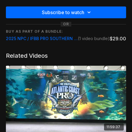
Subscribe to watch
OR
BUY AS PART OF A BUNDLE:
$29.00
2025 NPC / IFBB PRO SOUTHERN MUSCLE SHOWDOWN
(1 video bundle)
Related Videos
11:59:37