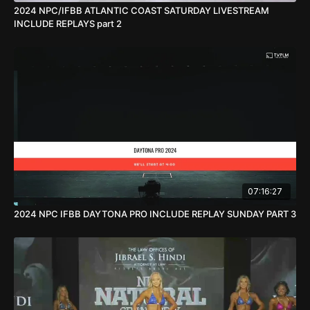
2024 NPC/IFBB ATLANTIC COAST SATURDAY LIVESTREAM
INCLUDE REPLAYS part 2
07:16:27
2024 NPC IFBB DAYTONA PRO INCLUDE REPLAY SUNDAY PART 3