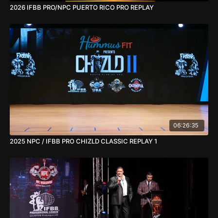
2026 IFBB PRO/NPC PUERTO RICO PRO REPLAY
06:26:35
2025 NPC / IFBB PRO CHIZLD CLASSIC REPLAY 1