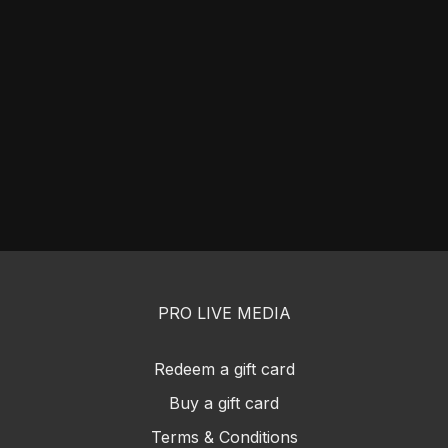
PRO LIVE MEDIA
Redeem a gift card
Buy a gift card
Terms & Conditions