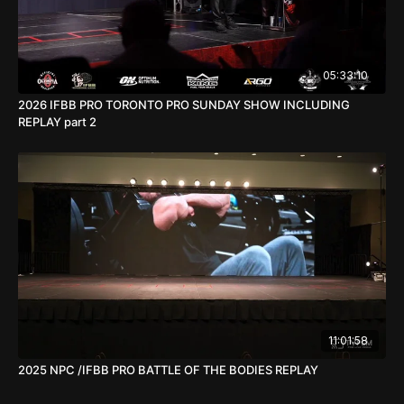
05:33:10
2026 IFBB PRO TORONTO PRO SUNDAY SHOW INCLUDING
REPLAY part 2
11:01:58
2025 NPC /IFBB PRO BATTLE OF THE BODIES REPLAY