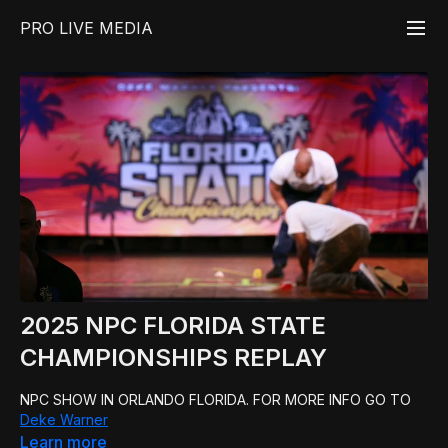
PRO LIVE MEDIA
2025 NPC FLORIDA STATE
CHAMPIONSHIPS REPLAY
NPC SHOW IN ORLANDO FLORIDA. FOR MORE INFO GO TO
Deke Warner
Learn more