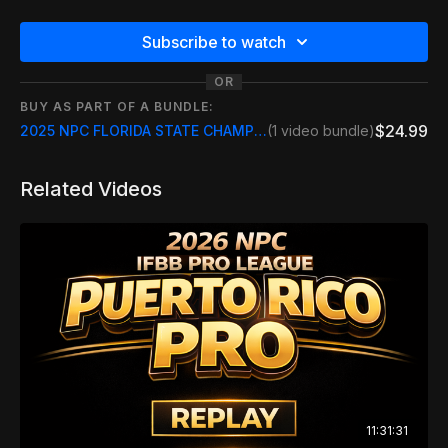
Subscribe to watch
OR
BUY AS PART OF A BUNDLE:
$24.99
2025 NPC FLORIDA STATE CHAMPIONSHIPS
(1 video bundle)
Related Videos
11:31:31