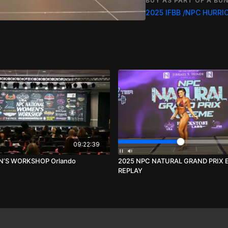
BUY AS PART OF A BUN
Over 60, 55, 50, 45 & 4
Over 60, 55, 50, 45 & 4
Over 60, 55, 50, 45 & 4
IFBB PRO SHOW. FOR 
Tim Gardner Production
09:22:39
’S WORKSHOP Orlando
2025 NPC NATURAL GRAND PRIX
REPLAY