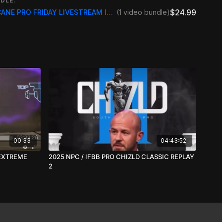
DLE:
0 Masters PRO Classic Physique
$24.99
2025 IFBB /NPC HURRICANE PRO FRIDAY LIVESTREAM INCLUDE REPLAY
(1 video bundle)
0 Masters PRO Figure
0 Masters PRO Bikini
MORE INFO GO TO
Hurricane Pro | Bodybuilding Contest |
s
00:33
04:43:52
 EXTREME
2025 NPC / IFBB PRO CHIZLD CLASSIC REPLAY
2