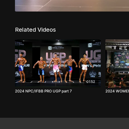
Related Videos
01:52
2024 NPC/IFBB PRO UGP part 7
2024 WOMEN