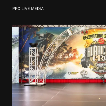
PRO LIVE MEDIA