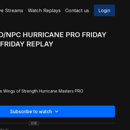
ve Streams
Watch Replays
Contact us
Login
RO/NPC HURRICANE PRO FRIDAY
FRIDAY REPLAY
e Wings of Strength Hurricane Masters PRO
5 & 40 Masters PRO Men Bodybuilding
Subscribe to watch
40 Masters PRO Men Physique
OR