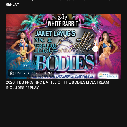
REPLAY
LIVE
•
SEP 12, 1:00 PM
2026 IFBB PRO/ NPC BATTLE OF THE BODIES LIVESTREAM
INCLUDES REPLAY