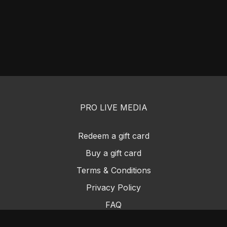
PRO LIVE MEDIA
Redeem a gift card
Buy a gift card
Terms & Conditions
Privacy Policy
FAQ