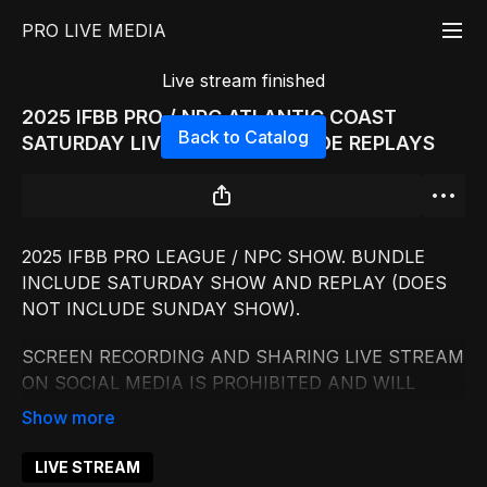
PRO LIVE MEDIA
Live stream finished
2025 IFBB PRO / NPC ATLANTIC COAST
Back to Catalog
SATURDAY LIVESTREAM INCLUDE REPLAYS
2025 IFBB PRO LEAGUE / NPC SHOW. BUNDLE
INCLUDE SATURDAY SHOW AND REPLAY (DOES
NOT INCLUDE SUNDAY SHOW).
SCREEN RECORDING AND SHARING LIVE STREAM
ON SOCIAL MEDIA IS PROHIBITED AND WILL
RESULT IN FINE
UP TO $10000.
LIVE STREAM