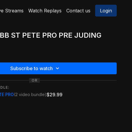
ve Streams
Watch Replays
Contact us
Login
FBB ST PETE PRO PRE JUDING
Subscribe to watch
OR
DLE:
$29.99
ETE PRO
(2 video bundle)