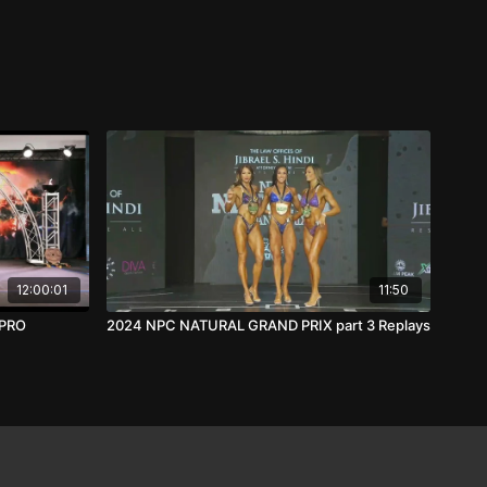
12:00:01
11:50
 PRO
2024 NPC NATURAL GRAND PRIX part 3 Replays