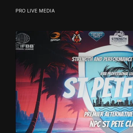
PRO LIVE MEDIA