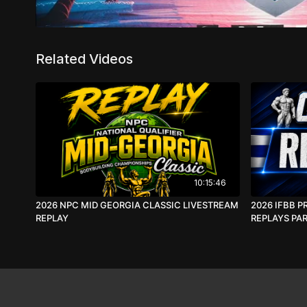
Related Videos
10:15:46
2026 NPC MID GEORGIA CLASSIC LIVESTREAM
2026 IFBB P
REPLAY
REPLAYS PAR