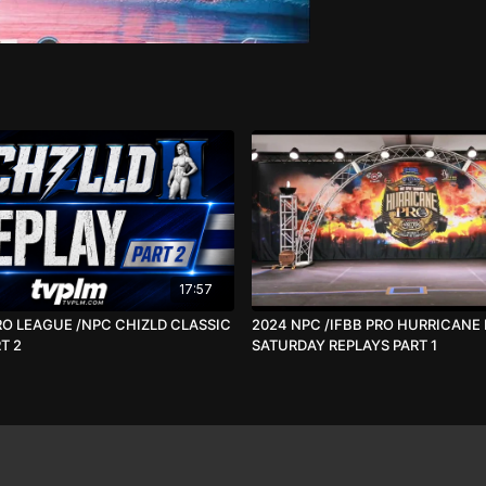
17:57
RO LEAGUE /NPC CHIZLD CLASSIC
2024 NPC /IFBB PRO HURRICANE
T 2
SATURDAY REPLAYS PART 1