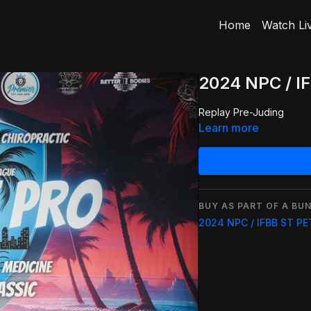
Home
Watch Li
2024 NPC / I
Replay Pre-Juding
Learn more
BUY AS PART OF A BUN
2024 NPC / IFBB ST P