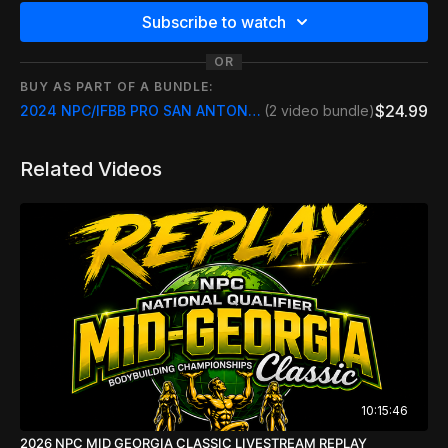
Subscribe to watch
OR
BUY AS PART OF A BUNDLE:
$24.99
2024 NPC/IFBB PRO SAN ANTONIO PRO INCLUDE REPLAYS
(2 video bundle)
Related Videos
10:15:46
2026 NPC MID GEORGIA CLASSIC LIVESTREAM REPLAY