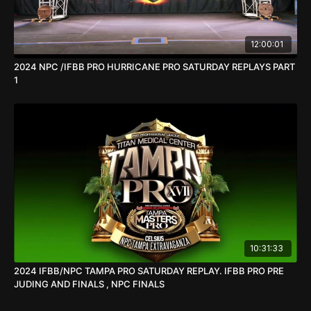
12:00:01
2024 NPC /IFBB PRO HURRICANE PRO SATURDAY REPLAYS PART
1
10:31:33
2024 IFBB/NPC TAMPA PRO SATURDAY REPLAY. IFBB PRO PRE
JUDING AND FINALS , NPC FINALS