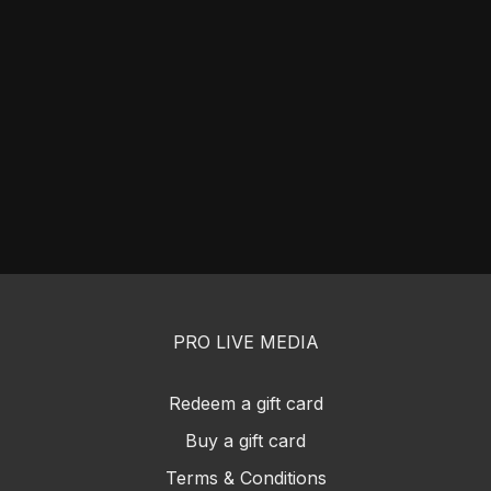
PRO LIVE MEDIA
Redeem a gift card
Buy a gift card
Terms & Conditions