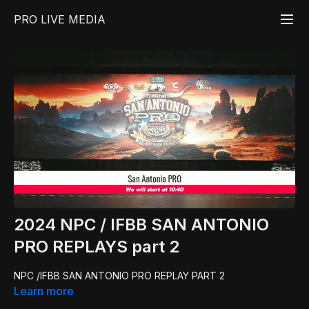
PRO LIVE MEDIA
2024 NPC / IFBB SAN ANTONIO
PRO REPLAYS part 2
NPC /IFBB SAN ANTONIO PRO REPLAY PART 2
Learn more