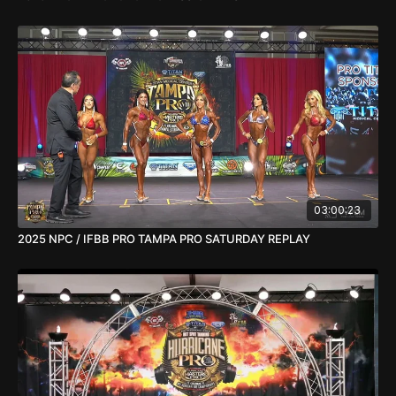
03:00:23
2025 NPC / IFBB PRO TAMPA PRO SATURDAY REPLAY