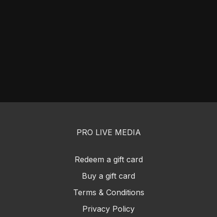
PRO LIVE MEDIA
Redeem a gift card
Buy a gift card
Terms & Conditions
Privacy Policy