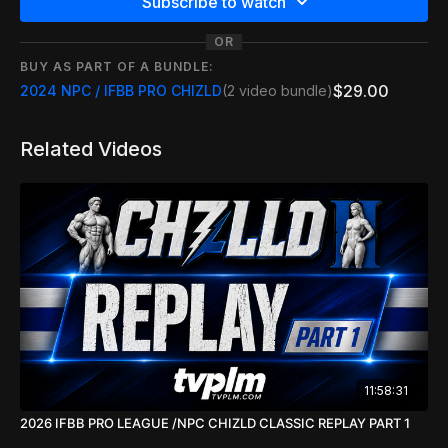
Subscribe to watch
OR
BUY AS PART OF A BUNDLE:
$29.00
2024 NPC / IFBB PRO CHIZLD
(2 video bundle)
Related Videos
11:58:31
2026 IFBB PRO LEAGUE /NPC CHIZLD CLASSIC REPLAY PART 1