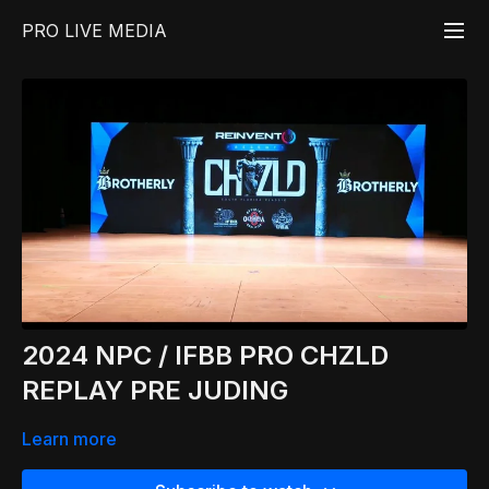
PRO LIVE MEDIA
2024 NPC / IFBB PRO CHZLD
REPLAY PRE JUDING
Learn more