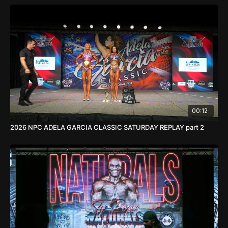
00:12
2026 NPC ADELA GARCIA CLASSIC SATURDAY REPLAY part 2