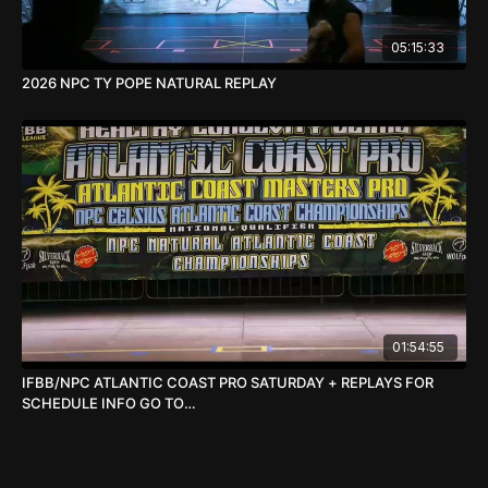
05:15:33
2026 NPC TY POPE NATURAL REPLAY
01:54:55
IFBB/NPC ATLANTIC COAST PRO SATURDAY + REPLAYS FOR
SCHEDULE INFO GO TO
WWW.TIMGARDNERPRODUCTIONS.COM/ATLANTIC-COAST-
PRO