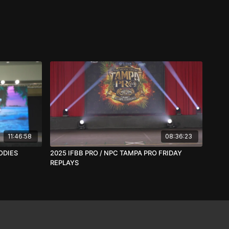
11:46:58
08:36:23
ODIES
2025 IFBB PRO / NPC TAMPA PRO FRIDAY
REPLAYS