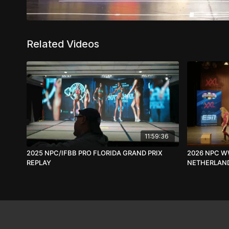
Related Videos
11:59:36
2025 NPC/IFBB PRO FLORIDA GRAND PRIX
2026 NPC W
REPLAY
NETHERLAND