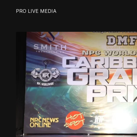
PRO LIVE MEDIA