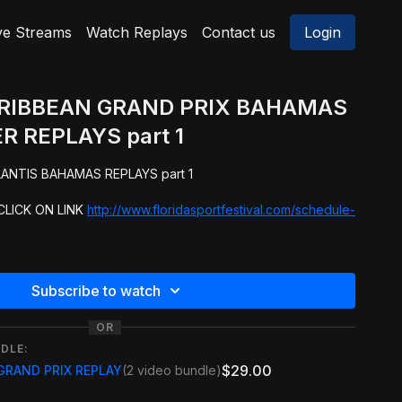
ve Streams
Watch Replays
Contact us
Login
ARIBBEAN GRAND PRIX BAHAMAS
R REPLAYS part 1
NPC PRO QUALIFIER ATLANTIS BAHAMAS REPLAYS part 1
LICK ON LINK
http://www.floridasportfestival.com/schedule-
Subscribe to watch
OR
DLE:
$29.00
GRAND PRIX REPLAY
(2 video bundle)