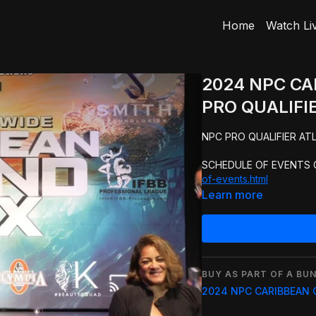
Home
Watch Li
2024 NPC C
PRO QUALIFIE
SCHEDULE OF EVENTS C
of-events.html
Learn more
BUY AS PART OF A BUN
2024 NPC CARIBBEAN 