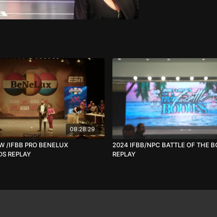
08:28:29
W /IFBB PRO BENELUX
2024 IFBB/NPC BATTLE OF THE B
S REPLAY
REPLAY