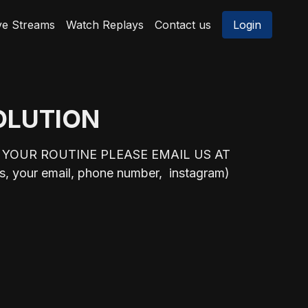
ve Streams
Watch Replays
Contact us
Login
SOLUTION
 YOUR ROUTINE PLEASE EMAIL US AT
 your email, phone number, instagram)