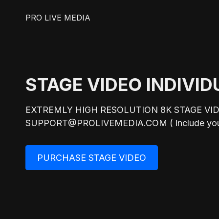
PRO LIVE MEDIA
STAGE VIDEO INDIVID
EXTREMLY HIGH RESOLUTION 8K STAGE VI
SUPPORT@PROLIVEMEDIA.COM ( include your na
PURCHASE STAGE VIDEO