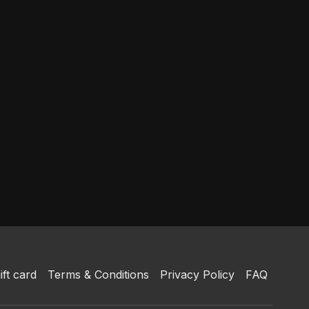
ift card
Terms & Conditions
Privacy Policy
FAQ