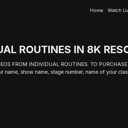
Home
Watch Li
UAL ROUTINES IN 8K RE
DEOS FROM INDIVIDUAL ROUTINES. TO PURCHASE
me, show name, stage number, name of your class,