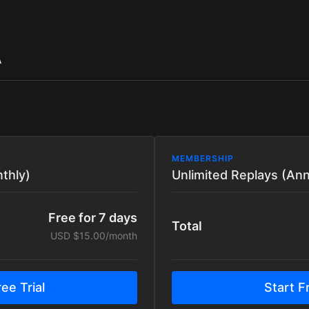
A
MEMBERSHIP
thly)
Unlimited Replays (Ann
Free for 7 days
Total
USD $15.00/month
ee Trial
Start Fr