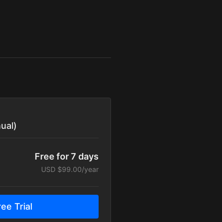
ual)
Free for 7 days
USD $99.00/year
ee Trial