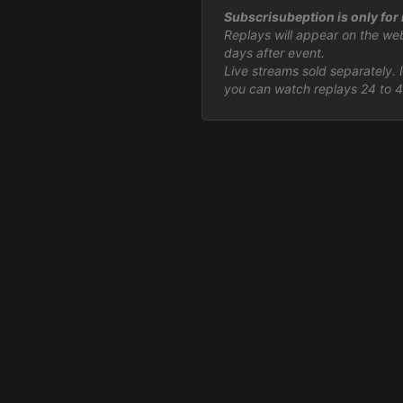
Subscrisubeption is only for r
Replays will appear on the we
days after event.
Live streams sold separately. 
you can watch replays 24 to 4