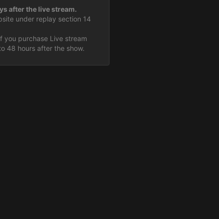
ys after the live stream.
bsite under replay section 14
If you purchase Live stream
to 48 hours after the show.