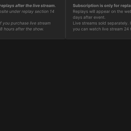
eplays after the live stream.
Subscription is only for repla
bsite under replay section 14
Replays will appear on the we
days after event.
If you purchase live stream
Live streams sold separately. 
8 hours after the show.
you can watch live stream 24 