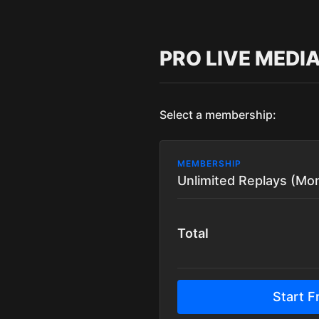
PRO LIVE MEDI
Select a membership:
MEMBERSHIP
Unlimited Replays (Mon
Total
Start Fr